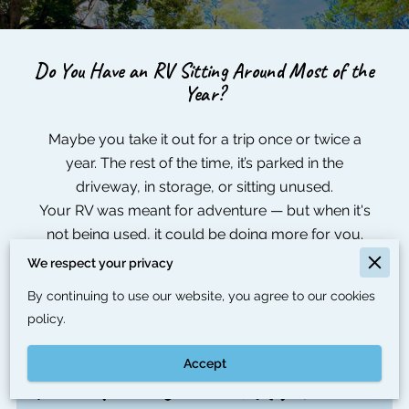
Do You Have an RV Sitting Around Most of the
Year?
Maybe you take it out for a trip once or twice a
year. The rest of the time, it’s parked in the
driveway, in storage, or sitting unused.
Your RV was meant for adventure — but when it's
not being used, it could be doing more for you.
We respect your privacy
By continuing to use our website, you agree to our cookies
policy.
Accept
Turn Your Unused RV Into