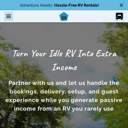
Adventure Awaits:
Hassle-Free RV Rentals!
Turn Your Idle RV Into Extra
Income
Partner with us and let us handle the
bookings, delivery, setup, and guest
experience while you generate passive
income from an RV you rarely use