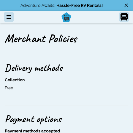
Adventure Awaits:
Hassle-Free RV Rentals!
Merchant Policies
Delivery methods
Collection
Free
Payment options
Payment methods accepted