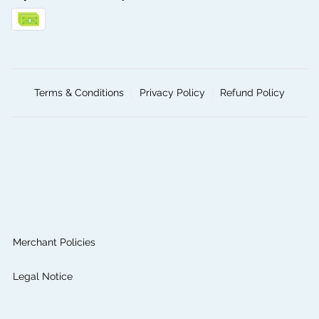
Terms & Conditions
Privacy Policy
Refund Policy
Merchant Policies
Legal Notice